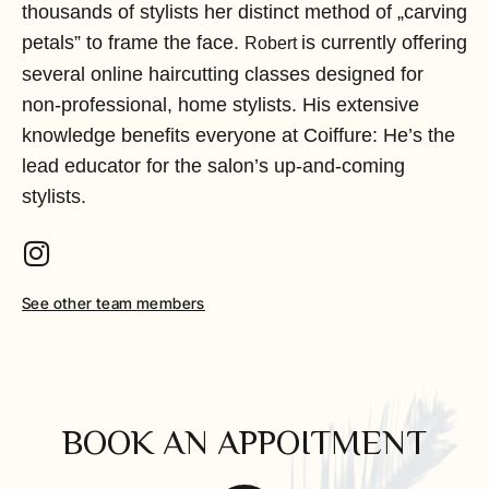
thousands of stylists her distinct method of „carving
petals” to frame the face.
is currently offering
Robert 
several online haircutting classes designed for
non-professional, home stylists. His extensive
knowledge benefits everyone at Coiffure: He’s the
lead educator for the salon’s up-and-coming
stylists.
See other team members
BOOK AN APPOITMENT