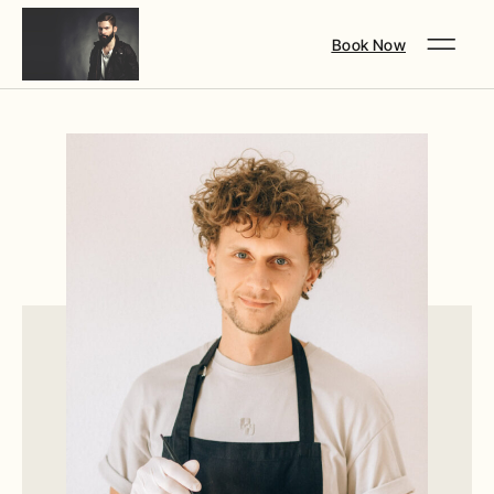
Book Now