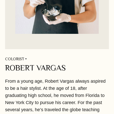
COLORIST •
ROBERT VARGAS
From a young age,
Robert Vargas
always aspired
to be a hair stylist. At the age of 18, after
graduating high school, he moved from Florida to
New York City to pursue his career. For the past
several years, he’s traveled the globe teaching