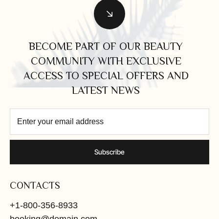
BECOME PART OF OUR BEAUTY
COMMUNITY WITH EXCLUSIVE
ACCESS TO SPECIAL OFFERS AND
LATEST NEWS
Subscribe
CONTACTS
+1-800-356-8933